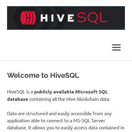
Skip
to
content
HiveSQL
MENU
Welcome to HiveSQL
HiveSQL is a
publicly available Microsoft SQL
database
containing all the Hive blockchain data.
Data are structured and easily accessible from any
application able to connect to a MS-SQL Server
database. It allows you to easily access data contained in