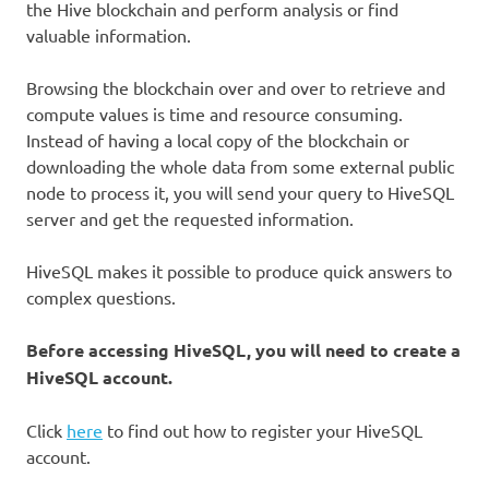
the Hive blockchain and perform analysis or find
valuable information.
Browsing the blockchain over and over to retrieve and
compute values is time and resource consuming.
Instead of having a local copy of the blockchain or
downloading the whole data from some external public
node to process it, you will send your query to HiveSQL
server and get the requested information.
HiveSQL makes it possible to produce quick answers to
complex questions.
Before accessing HiveSQL, you will need to create a
HiveSQL account.
Click
here
to find out how to register your HiveSQL
account.