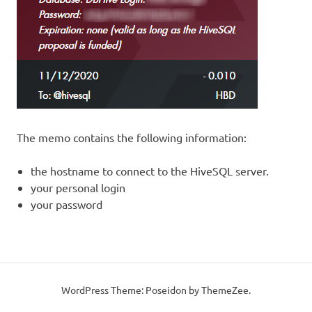
The memo contains the following information:
the hostname to connect to the HiveSQL server.
your personal login
your password
WordPress Theme: Poseidon by ThemeZee.