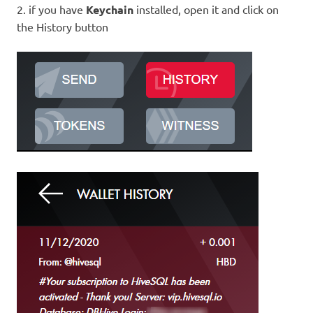
2. if you have
Keychain
installed, open it and click on
the History button