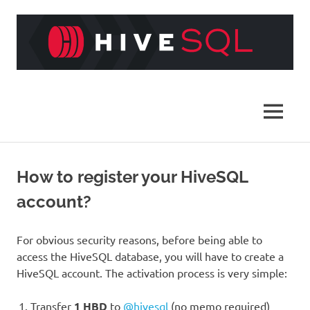
Skip
to
content
HiveSQL
MENU
How to register your HiveSQL
account?
For obvious security reasons, before being able to
access the HiveSQL database, you will have to create a
HiveSQL account. The activation process is very simple:
Transfer
1 HBD
to
@hivesql
(no memo required)