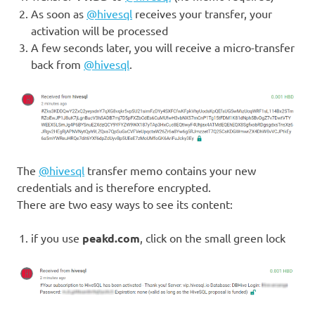
As soon as
@hivesql
receives your transfer, your
activation will be processed
A few seconds later, you will receive a micro-transfer
back from
@hivesql
.
The
@hivesql
transfer memo contains your new
credentials and is therefore encrypted.
There are two easy ways to see its content:
if you use
peakd.com
, click on the small green lock